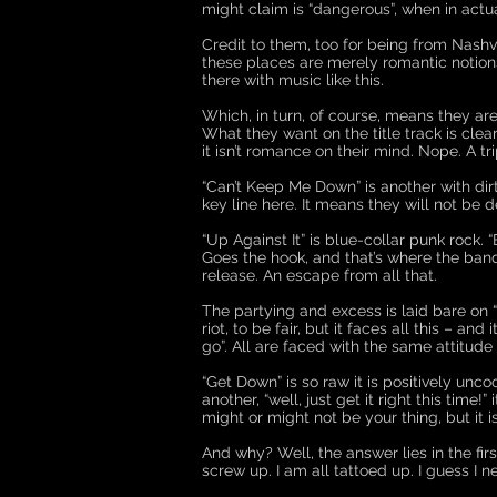
might claim is “dangerous”, when in actual
Credit to them, too for being from Nashvi
these places are merely romantic notions
there with music like this.
Which, in turn, of course, means they are
What they want on the title track is clear
it isn’t romance on their mind. Nope. A t
“Can’t Keep Me Down” is another with dirt u
key line here. It means they will not be d
“Up Against It” is blue-collar punk rock. “
Goes the hook, and that’s where the band
release. An escape from all that.
The partying and excess is laid bare on “W
riot, to be fair, but it faces all this – a
go”. All are faced with the same attitude 
“Get Down” is so raw it is positively un
another, “well, just get it right this time
might or might not be your thing, but it i
And why? Well, the answer lies in the firs
screw up. I am all tattoed up. I guess I n