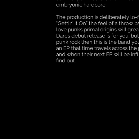
embryonic hardcore.
The production is deliberately lo-fi
“Gettin’ it On” the feel of a throw
love punks primal origins will gre
Dares debut release is for you, but
punk rock then this is the band you
an EP that time travels across t
and when their next EP will be infl
find out.