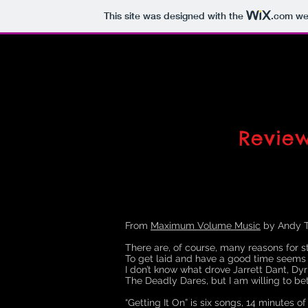
This site was designed with the
.com
web
Revie
From
Maximum Volume Music
by Andy T
There are, of course, many reasons for st
To get laid and have a good time seems
I don’t know what drove Jarrett Dant, D
The Deadly Dares, but I am willing to bet
“Getting It On” is six songs, 14 minutes o