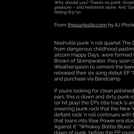
Why should you? There’s no point. Growin
pleasure – and hedonism alone. And “Gettin
Rating 8.5/10
From
thepunksite.com
by AJ Phin
Nashville punk ‘n roll quartet Th
from dangerous childhood pastime
sitcom Happy Days, were formed 
Brown of Stompwater, they soon c
Weatherspoon to cement the band’
released their six song debut EP “G
and purchase via Bandcamp.
If you’re looking for clean polish
ears, this is down and dirty punk 
(or hit play) the EP’s title track 
sneering punk rock that the New 
defiant rock ‘n roll continues with
that leans into Raw Power era stoog
Against It” “Whiskey Bottle Blues
dawn of punk, before the EP round