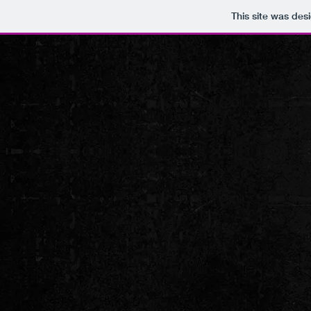
This site was des