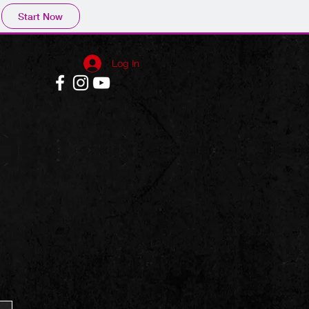
Start Now
Log In