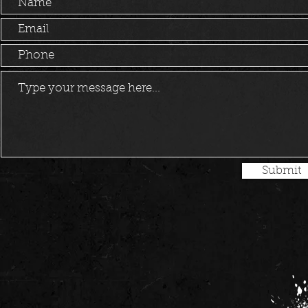
Submit