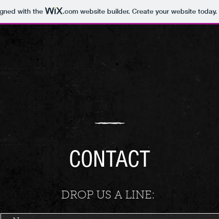
igned with the
.com
website builder. Create your website today.
CONTACT
DROP US A LINE: